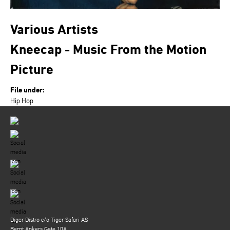
Various Artists
Kneecap - Music From the Motion
Picture
File under:
Hip Hop
Diger Distro c/o Tiger Safari AS
Bernt Ankers Gate 10A