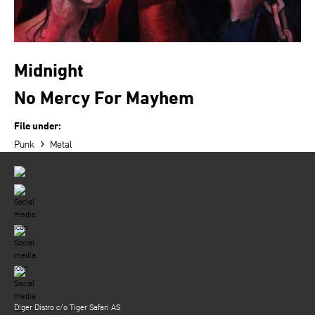
Midnight
No Mercy For Mayhem
File under:
›
Punk
Metal
Diger Distro c/o Tiger Safari AS