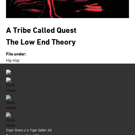
A Tribe Called Quest
The Low End Theory
File under:
Hip Hop
Diger Distro c/o Tiger Safari AS