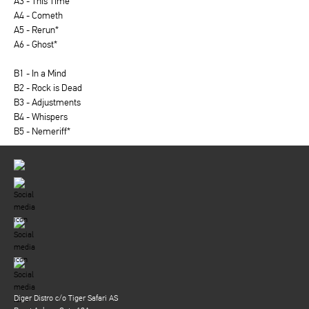
A3 - This Time
A4 - Cometh
A5 - Rerun*
A6 - Ghost*
B1 - In a Mind
B2 - Rock is Dead
B3 - Adjustments
B4 - Whispers
B5 - Nemeriff*
Diger Distro c/o Tiger Safari AS