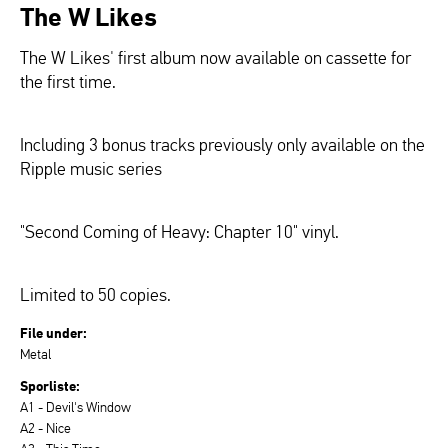
The W Likes
The W Likes' first album now available on cassette for
the first time.
Including 3 bonus tracks previously only available on the
Ripple music series
"Second Coming of Heavy: Chapter 10" vinyl.
Limited to 50 copies.
File under:
Metal
Sporliste:
A1 - Devil's Window
A2 - Nice