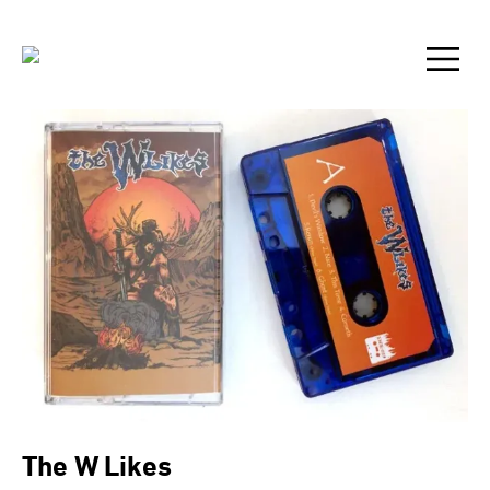
The W Likes