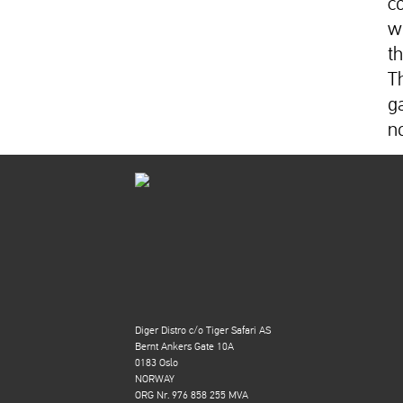
c
w
t
T
g
n
Diger Distro c/o Tiger Safari AS
Bernt Ankers Gate 10A
0183 Oslo
NORWAY
ORG Nr. 976 858 255 MVA