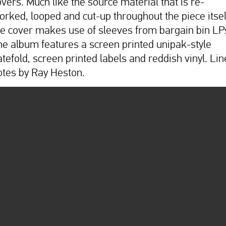
overs. Much like the source material that is re-
orked, looped and cut-up throughout the piece itsel
he cover makes use of sleeves from bargain bin LP
he album features a screen printed unipak-style
atefold, screen printed labels and reddish vinyl. Lin
otes by Ray Heston.