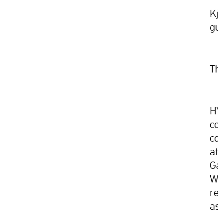
K
g
T
H
c
c
a
G
Wa
r
a