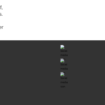
f,
s.
er