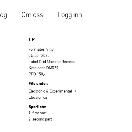
log
Om oss
Logg inn
LP
Formater: Vinyl
04. apr. 2025
Label Drid Machine Records
Katalognr. DMR39
PPD 150,-
File under:
›
Electronic & Experimental
Electronica
Sporliste:
1. first part
2. second part