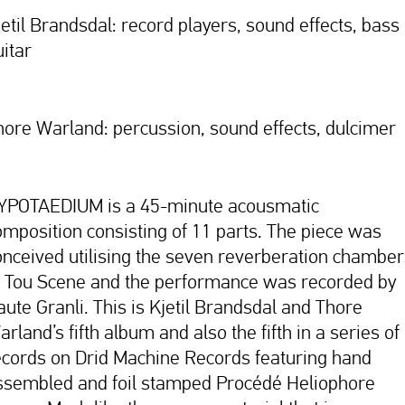
jetil Brandsdal: record players, sound effects, bass
uitar
hore Warland: percussion, sound effects, dulcimer
YPOTAEDIUM is a 45-minute acousmatic
omposition consisting of 11 parts. The piece was
onceived utilising the seven reverberation chamber
t Tou Scene and the performance was recorded by
aute Granli. This is Kjetil Brandsdal and Thore
rland’s fifth album and also the fifth in a series of
ecords on Drid Machine Records featuring hand
ssembled and foil stamped Procédé Heliophore