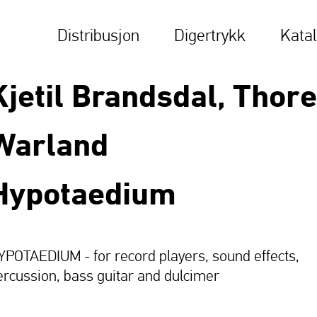
Distribusjon
Digertrykk
Kata
Kjetil Brandsdal, Thore
Warland
Hypotaedium
YPOTAEDIUM - for record players, sound effects,
ercussion, bass guitar and dulcimer