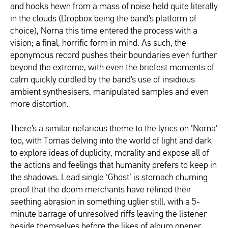
and hooks hewn from a mass of noise held quite literally
in the clouds (Dropbox being the band’s platform of
choice), Norna this time entered the process with a
vision; a final, horrific form in mind. As such, the
eponymous record pushes their boundaries even further
beyond the extreme, with even the briefest moments of
calm quickly curdled by the band’s use of insidious
ambient synthesisers, manipulated samples and even
more distortion.
There’s a similar nefarious theme to the lyrics on ‘Norna’
too, with Tomas delving into the world of light and dark
to explore ideas of duplicity, morality and expose all of
the actions and feelings that humanity prefers to keep in
the shadows. Lead single ‘Ghost’ is stomach churning
proof that the doom merchants have refined their
seething abrasion in something uglier still, with a 5-
minute barrage of unresolved riffs leaving the listener
beside themselves before the likes of album opener