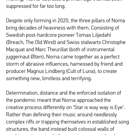
suppressed for far too long.
Despite only forming in 2020, the three pillars of Norna
bring decades of heaviness with them. Consisting of
Swedish post-hardcore pioneer Tomas Liljedahl
(Breach, The Old Wind) and Swiss stalwarts Christophe
Macquat and Marc Theurillat (both of instrumental
juggernaut Ølten), Norna came together as a perfect
storm of abrasive influences, harnessed by friend and
producer Magnus Lindberg (Cult of Luna), to create
something new, limitless and terrifying.
Determination, distance and the enforced isolation of
the pandemic meant that Norna approached the
creative process differently on ‘Star is way way is Eye’.
Rather than defining their music around needlessly
complex riffs or trapping themselves in established song
structures, the band instead built colossal walls of