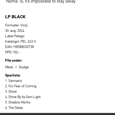
‘Norna’ is, it’s impossible to stay away
LP BLACK
Formater: Vinyl
30. aug. 2024
Label Pelagic
Katalognr. PEL 263-V
EAN 198588030738
PPD 150,-
File under:
›
Metal
Sludge
Sporliste:
1. Samsara
2. For Fear of Coming
3. Ghost
4. Shine By Its Own Light
5. Shadow Works
6. The Sleep