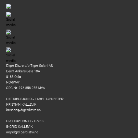
Diger Distro c/o Tiger Safari AS
Bernt Ankers Gate 10A
0183 Oslo
NORWAY
ORG Nr. 976 858 255 MVA
DISTRIBUSJON OG LABEL TJENESTER:
KRISTIAN KALLEVIK
kristian@digerdistro.no
PRODUKSJON OG TRYKK:
INGRID KALLEVIK
ingrid@digerdistro.no