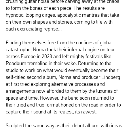
crushing guitar noise before carving away at the chaos
to form the bones of each piece. The results are
hypnotic, looping dirges; apocalyptic mantras that take
on their own shapes and stories, coming to life with
each excruciating reprise…
Finding themselves free from the confines of global
catastrophe, Norna took their infernal engine on tour
across Europe in 2023 and left mighty festivals like
Roadburn trembling in their wake. Returning to the
studio to work on what would eventually become their
self-titled second album, Norna and producer Lindberg
at first tried exploring alternative processes and
arrangements now afforded to them by the luxuries of
space and time. However, the band soon returned to
their tried and true format honed on the road in order to
capture their sound at its realest, its rawest.
Sculpted the same way as their debut album, with ideas