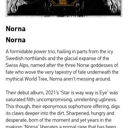
Norna
Norna
A formidable power trio, hailing in parts from the icy
Swedish northlands and the glacial expanse of the
Swiss Alps, named after the three Norse goddesses of
fate who wove the very tapestry of fate underneath the
mythical World Tree, Norna aren’t messing around.
Their debut album, 2021’s ‘Star is way way is Eye’ was
saturated filth; uncompromising, unrelenting ugliness.
This though, their eponymous sophomore offering, digs
its claws deeper into the dirt. Sharpened, hungry and
desperate, born of the moment and yet years in the
making; ‘Norna’ liberates a primal rage that has been