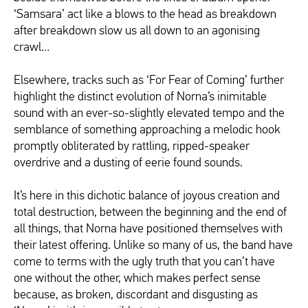
‘Samsara’ act like a blows to the head as breakdown
after breakdown slow us all down to an agonising
crawl…
Elsewhere, tracks such as ‘For Fear of Coming’ further
highlight the distinct evolution of Norna’s inimitable
sound with an ever-so-slightly elevated tempo and the
semblance of something approaching a melodic hook
promptly obliterated by rattling, ripped-speaker
overdrive and a dusting of eerie found sounds.
It’s here in this dichotic balance of joyous creation and
total destruction, between the beginning and the end of
all things, that Norna have positioned themselves with
their latest offering. Unlike so many of us, the band have
come to terms with the ugly truth that you can’t have
one without the other, which makes perfect sense
because, as broken, discordant and disgusting as