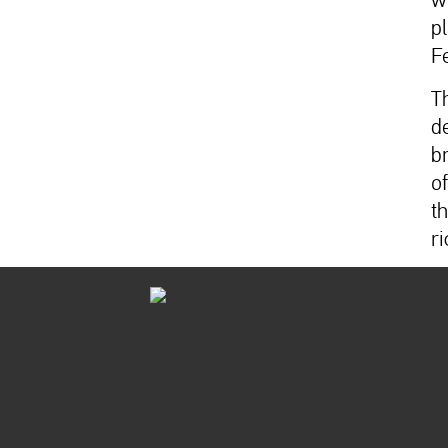
p
F
T
d
b
o
t
ri