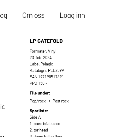
log
Om oss
Logg inn
LP GATEFOLD
Formater: Vinyl
23. feb. 2024
Label Pelagic
Katalognr. PEL259V
EAN 197190517491
PPD 150,-
File under:
›
Pop/rock
Post rock
ic
Sporliste:
Side A
1. páirc béal uisce
2. tor head
he
3. down to the floor