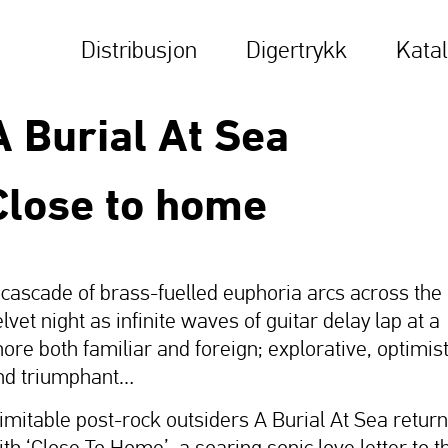
Distribusjon
Digertrykk
Kata
A Burial At Sea
Close to home
 cascade of brass-fuelled euphoria arcs across the
lvet night as infinite waves of guitar delay lap at a
hore both familiar and foreign; explorative, optimist
nd triumphant…
nimitable post-rock outsiders A Burial At Sea return
ith ‘Close To Home’, a soaring sonic love letter to t