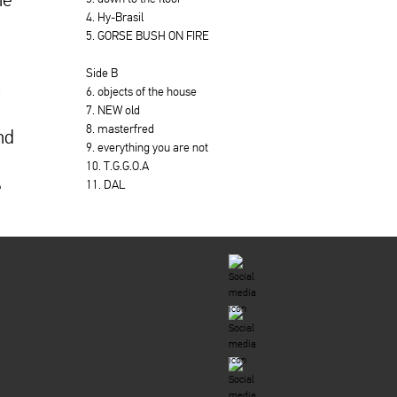
4. Hy-Brasil
5. GORSE BUSH ON FIRE
Side B
s
6. objects of the house
7. NEW old
8. masterfred
nd
9. everything you are not
10. T.G.G.O.A
e
11. DAL