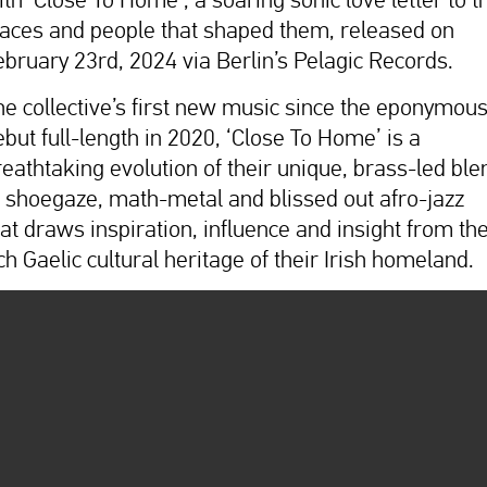
laces and people that shaped them, released on
ebruary 23rd, 2024 via Berlin’s Pelagic Records.
he collective’s first new music since the eponymou
ebut full-length in 2020, ‘Close To Home’ is a
reathtaking evolution of their unique, brass-led ble
f shoegaze, math-metal and blissed out afro-jazz
hat draws inspiration, influence and insight from th
ch Gaelic cultural heritage of their Irish homeland.