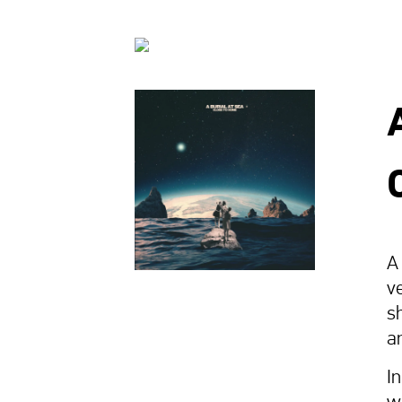
A
ve
s
a
I
w