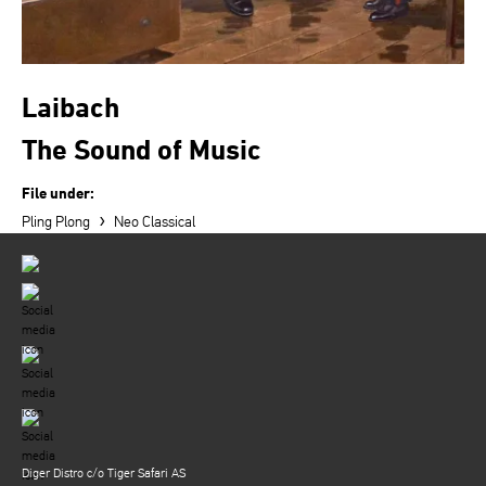
Laibach
The Sound of Music
File under:
›
Pling Plong
Neo Classical
Diger Distro c/o Tiger Safari AS