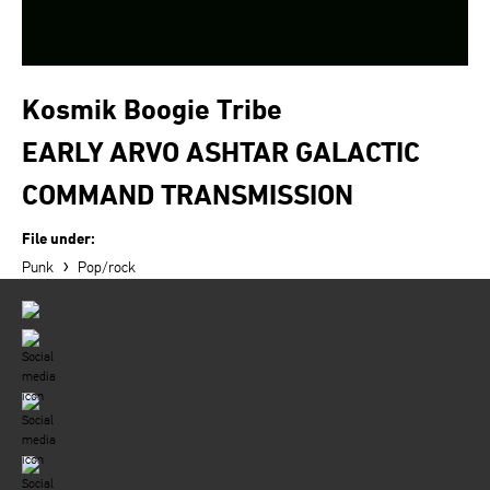
Kosmik Boogie Tribe
EARLY ARVO ASHTAR GALACTIC
COMMAND TRANSMISSION
File under:
›
Punk
Pop/rock