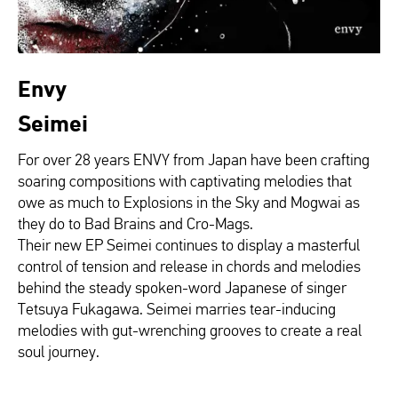
Envy
Seimei
For over 28 years ENVY from Japan have
been crafting
soaring compositions with
captivating melodies that
owe as much to
Explosions in the Sky and Mogwai as
they do to Bad Brains and Cro-Mags.
Their new EP
Seimei
continues to display
a masterful
control of tension and release
in chords and melodies
behind the steady
spoken-word Japanese of singer
Tetsuya
Fukagawa.
Seimei
marries tear-inducing
melodies with gut-wrenching grooves to
create a real
soul journey.