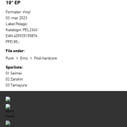
10" EP
Formater: Vinyl
03. mar. 2023
Label Pelagic
Katalognr. PEL234V
EAN 405925155876
PPD 85,-
File under:
›
›
Punk
Emo
Post-hardcore
Sporliste:
01 Seimei
02 Zanshin
03 Tamayura