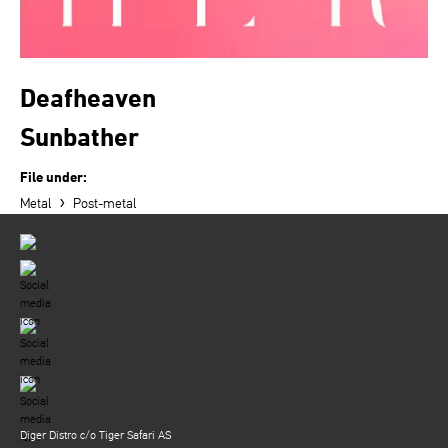
Deafheaven
Sunbather
File under:
›
Metal
Post-metal
Diger Distro c/o Tiger Safari AS