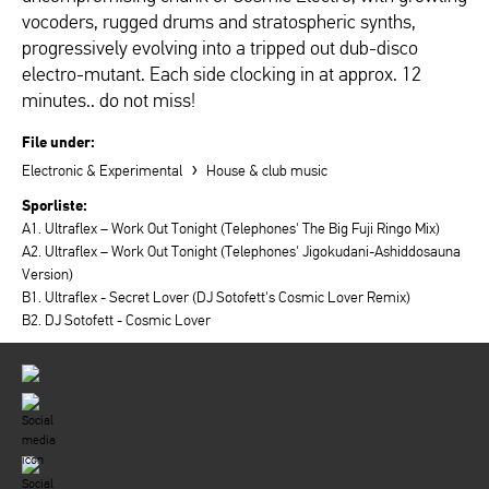
vocoders, rugged drums and stratospheric synths,
progressively evolving into a tripped out dub-disco
electro-mutant. Each side clocking in at approx. 12
minutes.. do not miss!
File under:
›
Electronic & Experimental
House & club music
Sporliste:
A1. Ultraflex – Work Out Tonight (Telephones' The Big Fuji Ringo Mix)
A2. Ultraflex – Work Out Tonight (Telephones' Jigokudani-Ashiddosauna
Version)
B1. Ultraflex - Secret Lover (DJ Sotofett's Cosmic Lover Remix)
B2. DJ Sotofett - Cosmic Lover