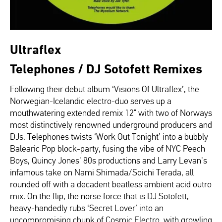
Ultraflex
Telephones / DJ Sotofett Remixes
Following their debut album ‘Visions Of Ultraflex’, the
Norwegian-Icelandic electro-duo serves up a
mouthwatering extended remix 12" with two of Norways
most distinctively renowned underground producers and
DJs. Telephones twists ‘Work Out Tonight’ into a bubbly
Balearic Pop block-party, fusing the vibe of NYC Peech
Boys, Quincy Jones' 80s productions and Larry Levan's
infamous take on Nami Shimada/Soichi Terada, all
rounded off with a decadent beatless ambient acid outro
mix. On the flip, the norse force that is DJ Sotofett,
heavy-handedly rubs ‘Secret Lover’ into an
uncompromising chunk of Cosmic Electro, with growling