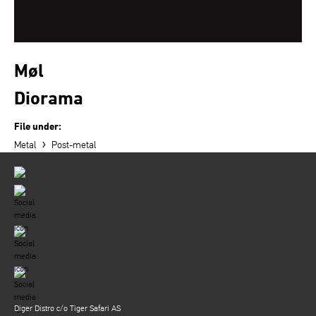
Møl
Diorama
File under:
›
Metal
Post-metal
Diger Distro c/o Tiger Safari AS