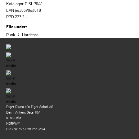
Katalognr. DISLP044
EAN 643859044018
PPD 223.2,-
File under:
›
Punk
Hardcore
Diger Distro c/o Tiger Safari AS
Bernt Ankers Gate 10A
0183 Oslo
NORWAY
ORG Nr. 976 858 255 MVA