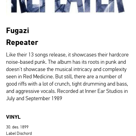
Fugazi
Repeater
Like their 13 songs release, it showcases their hardcore
noise-based punk. The album has its roots in punk and
doesn't showcase the musical intricacy and complexity
seen in Red Medicine. But still, there are a number of
good riffs with a lot of crunch, tight drumming and bass,
and aggressive vocals. Recorded at Inner Ear Studios in
July and September 1989
VINYL
30. des. 1899
Label Dischord