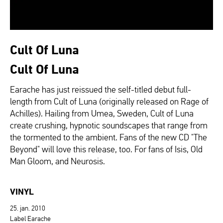
Cult Of Luna
Cult Of Luna
Earache has just reissued the self-titled debut full-
length from Cult of Luna (originally released on Rage of
Achilles). Hailing from Umea, Sweden, Cult of Luna
create crushing, hypnotic soundscapes that range from
the tormented to the ambient. Fans of the new CD "The
Beyond" will love this release, too. For fans of Isis, Old
Man Gloom, and Neurosis.
VINYL
25. jan. 2010
Label Earache