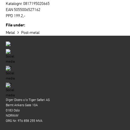
Katalognr. 0817195020665
EAN 5055006527162
PPD 199.2,-
File under:
›
Metal
Post-metal
Diger Distro c/o Tiger Safari AS
Bernt Ankers Gate 10A
0183 Oslo
NORWAY
ORG Nr. 976 858 255 MVA