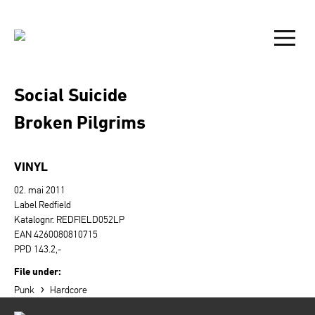
Social Suicide
Broken Pilgrims
VINYL
02. mai 2011
Label Redfield
Katalognr. REDFIELD052LP
EAN 4260080810715
PPD 143.2,-
File under:
›
Punk
Hardcore