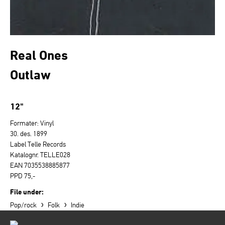
Real Ones
Outlaw
12"
Formater: Vinyl
30. des. 1899
Label Telle Records
Katalognr. TELLE028
EAN 7035538885877
PPD 75,-
File under:
›
›
Pop/rock
Folk
Indie