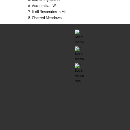
6. Accidents at Will
7. It All Resonates in Me
8. Charred Meadows