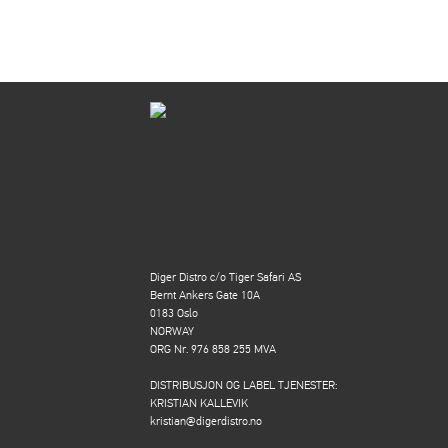
Diger Distro c/o Tiger Safari AS
Bernt Ankers Gate 10A
0183 Oslo
NORWAY
ORG Nr. 976 858 255 MVA
DISTRIBUSJON OG LABEL TJENESTER:
KRISTIAN KALLEVIK
kristian@digerdistro.no