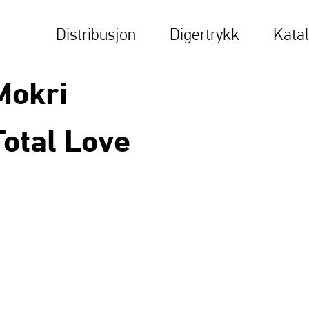
Distribusjon
Digertrykk
Kata
Mokri
Total Love