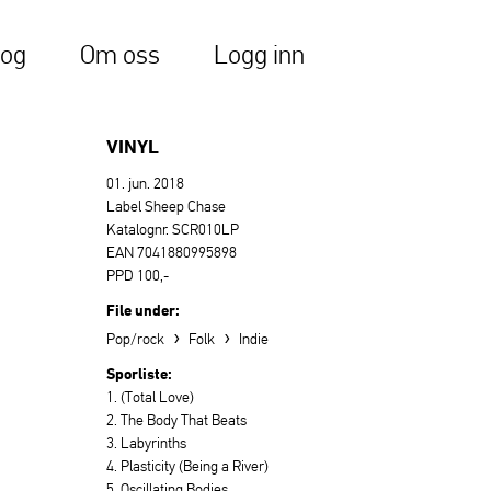
log
Om oss
Logg inn
VINYL
01. jun. 2018
Label Sheep Chase
Katalognr. SCR010LP
EAN 7041880995898
PPD 100,-
File under:
›
›
Pop/rock
Folk
Indie
Sporliste:
1. (Total Love)
2. The Body That Beats
3. Labyrinths
4. Plasticity (Being a River)
5. Oscillating Bodies