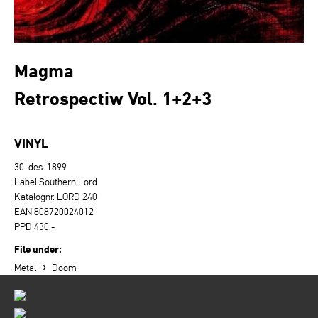
Magma
Retrospectiw Vol. 1+2+3
VINYL
30. des. 1899
Label Southern Lord
Katalognr. LORD 240
EAN 808720024012
PPD 430,-
File under:
›
Metal
Doom