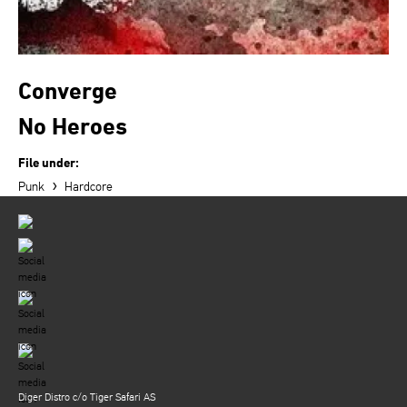
Converge
No Heroes
File under:
›
Punk
Hardcore
Diger Distro c/o Tiger Safari AS