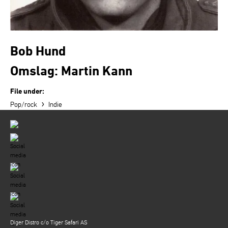
Bob Hund
Omslag: Martin Kann
File under:
›
Pop/rock
Indie
Diger Distro c/o Tiger Safari AS