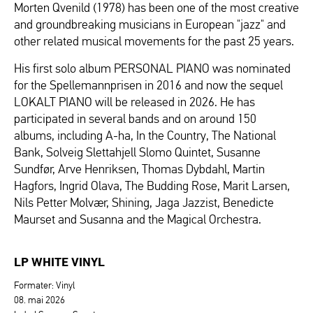
Morten Qvenild (1978) has been one of the most creative
and groundbreaking musicians in European "jazz" and
other related musical movements for the past 25 years.
His first solo album PERSONAL PIANO was nominated
for the Spellemannprisen in 2016 and now the sequel
LOKALT PIANO will be released in 2026. He has
participated in several bands and on around 150
albums, including A-ha, In the Country, The National
Bank, Solveig Slettahjell Slomo Quintet, Susanne
Sundfør, Arve Henriksen, Thomas Dybdahl, Martin
Hagfors, Ingrid Olava, The Budding Rose, Marit Larsen,
Nils Petter Molvær, Shining, Jaga Jazzist, Benedicte
Maurset and Susanna and the Magical Orchestra.
LP WHITE VINYL
Formater: Vinyl
08. mai 2026