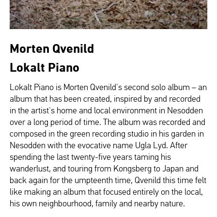
Morten Qvenild
Lokalt Piano
Lokalt Piano is Morten Qvenild's second solo album – an
album that has been created, inspired by and recorded
in the artist's home and local environment in Nesodden
over a long period of time. The album was recorded and
composed in the green recording studio in his garden in
Nesodden with the evocative name Ugla Lyd. After
spending the last twenty-five years taming his
wanderlust, and touring from Kongsberg to Japan and
back again for the umpteenth time, Qvenild this time felt
like making an album that focused entirely on the local,
his own neighbourhood, family and nearby nature.