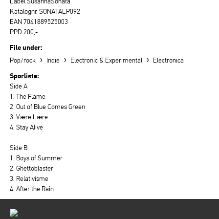
Label SusannaSonata
Katalognr. SONATALP092
EAN 7041889525003
PPD 200,-
File under:
›
›
›
Pop/rock
Indie
Electronic & Experimental
Electronica
Sporliste:
Side A
1. The Flame
2. Out of Blue Comes Green
3. Være Lære
4. Stay Alive
Side B
1. Boys of Summer
2. Ghettoblaster
3. Relativisme
4. After the Rain