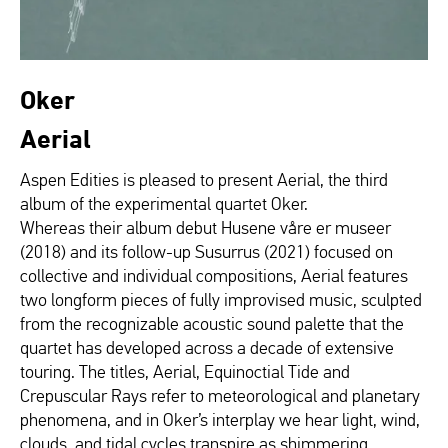
Oker
Aerial
Aspen Edities is pleased to present Aerial, the third
album of the experimental quartet Oker.
Whereas their album debut Husene våre er museer
(2018) and its follow-up Susurrus (2021) focused on
collective and individual compositions, Aerial features
two longform pieces of fully improvised music, sculpted
from the recognizable acoustic sound palette that the
quartet has developed across a decade of extensive
touring. The titles, Aerial, Equinoctial Tide and
Crepuscular Rays refer to meteorological and planetary
phenomena, and in Oker’s interplay we hear light, wind,
clouds, and tidal cycles transpire as shimmering,