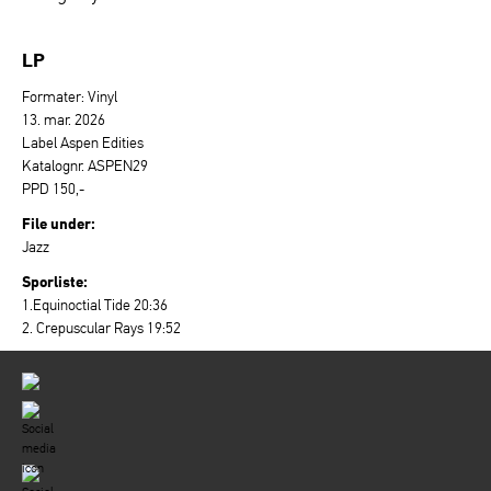
LP
Formater: Vinyl
13. mar. 2026
Label Aspen Edities
Katalognr. ASPEN29
PPD 150,-
File under:
Jazz
Sporliste:
1.Equinoctial Tide 20:36
2. Crepuscular Rays 19:52