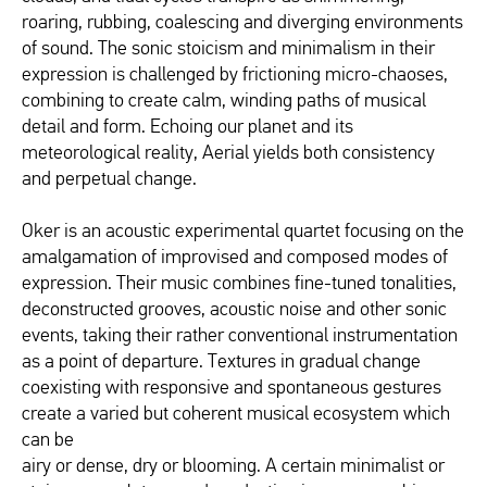
roaring, rubbing, coalescing and diverging environments
of sound. The sonic stoicism and minimalism in their
expression is challenged by frictioning micro-chaoses,
combining to create calm, winding paths of musical
detail and form. Echoing our planet and its
meteorological reality, Aerial yields both consistency
and perpetual change.
Oker is an acoustic experimental quartet focusing on the
amalgamation of improvised and composed modes of
expression. Their music combines fine-tuned tonalities,
deconstructed grooves, acoustic noise and other sonic
events, taking their rather conventional instrumentation
as a point of departure. Textures in gradual change
coexisting with responsive and spontaneous gestures
create a varied but coherent musical ecosystem which
can be
airy or dense, dry or blooming. A certain minimalist or