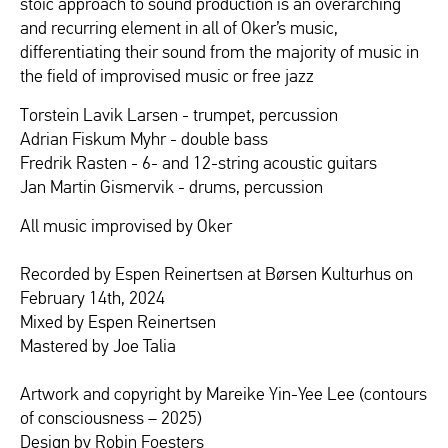
stoic approach to sound production is an overarching
and recurring element in all of Oker’s music,
differentiating their sound from the majority of music in
the field of improvised music or free jazz
Torstein Lavik Larsen - trumpet, percussion
Adrian Fiskum Myhr - double bass
Fredrik Rasten - 6- and 12-string acoustic guitars
Jan Martin Gismervik - drums, percussion
All music improvised by Oker
Recorded by Espen Reinertsen at Børsen Kulturhus on
February 14th, 2024
Mixed by Espen Reinertsen
Mastered by Joe Talia
Artwork and copyright by Mareike Yin-Yee Lee (contours
of consciousness – 2025)
Design by Robin Foesters