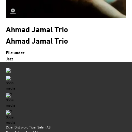
Ahmad Jamal Trio
Ahmad Jamal Trio
File under:
Jazz
Diger Distro c/o Tiger Safari AS