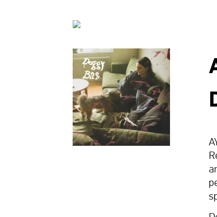
A
R
a
p
s
D