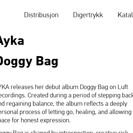
Distribusjon
Digertrykk
Kata
Ayka
Doggy Bag
YKA releases her debut album Doggy Bag on Luft
ecordings. Created during a period of stepping bac
nd regaining balance, the album reflects a deeply
ersonal process of letting go, healing, and allowing
pace for honest expression.
oggy Bag is shaped by introspection, creative risk-