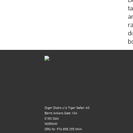
t
a
r
di
b
Diger Distro c/o Tiger Safari AS
Bernt Ankers Gate 10A
0183 Oslo
NORWAY
ORG Nr. 976 858 255 MVA