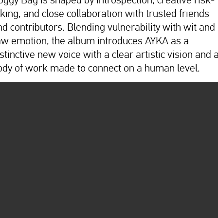
aking, and close collaboration with trusted friends
nd contributors. Blending vulnerability with wit and
aw emotion, the album introduces AYKA as a
stinctive new voice with a clear artistic vision and 
ody of work made to connect on a human level.