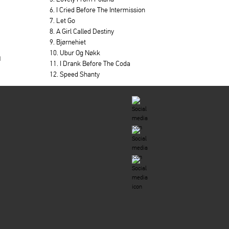
6. I Cried Before The Intermission
7. Let Go
8. A Girl Called Destiny
9. Bjørnehiet
10. Ubur Og Nøkk
a
11. I Drank Before The Coda
12. Speed Shanty