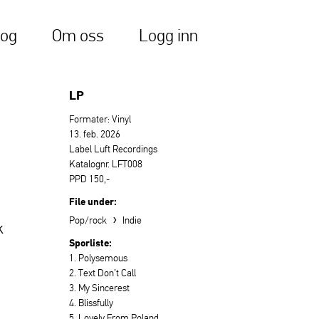
log
Om oss
Logg inn
LP
Formater: Vinyl
13. feb. 2026
Label Luft Recordings
Katalognr. LFT008
PPD 150,-
File under:
›
Pop/rock
Indie
k
Sporliste:
1. Polysemous
2. Text Don’t Call
3. My Sincerest
4. Blissfully
5. Lovely From Poland