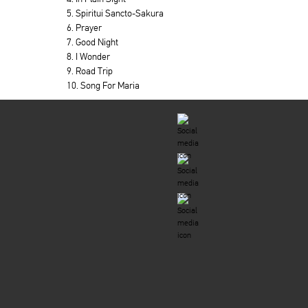
5. Spiritui Sancto-Sakura
6. Prayer
7. Good Night
8. I Wonder
9. Road Trip
10. Song For Maria