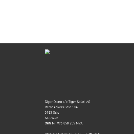
Diger Distro c/o Tiger Safari AS
Bernt Ankers Gate 10A
0183 Oslo
NORWAY
ORG Nr. 976 858 255 MVA