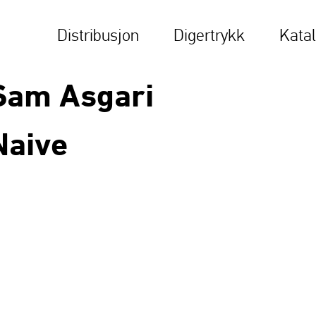
Distribusjon
Digertrykk
Kata
Sam Asgari
Naive