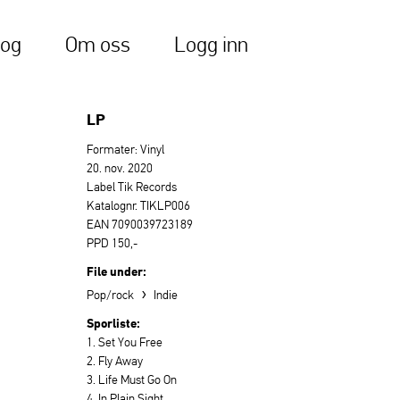
log
Om oss
Logg inn
LP
Formater: Vinyl
20. nov. 2020
Label Tik Records
Katalognr. TIKLP006
EAN 7090039723189
PPD 150,-
File under:
›
Pop/rock
Indie
Sporliste:
1. Set You Free
2. Fly Away
3. Life Must Go On
4. In Plain Sight