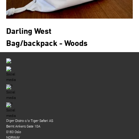
Darling West
Bag/backpack - Woods
Diger Distro c/o Tiger Safari AS
Bernt Ankers Gate 10A
0183 Oslo
NORWAY