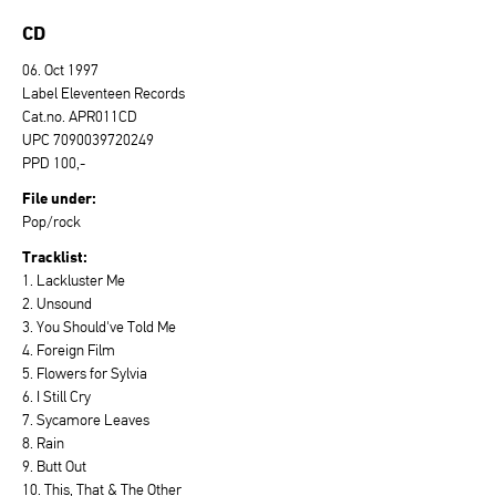
CD
06. Oct 1997
Label Eleventeen Records
Cat.no. APR011CD
UPC 7090039720249
PPD 100,-
File under:
Pop/rock
Tracklist:
1. Lackluster Me
2. Unsound
3. You Should've Told Me
4. Foreign Film
5. Flowers for Sylvia
6. I Still Cry
7. Sycamore Leaves
8. Rain
9. Butt Out
10. This, That & The Other