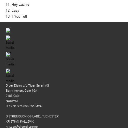
11. Hey Luchie
12. Easy
13. If You Tell
Diger Distro c/o Tiger Safari AS
Bernt Ankers Gate 10A
0183 Oslo
NORWAY
ORG Nr. 976 858 255 MVA
DISTRIBUSJON OG LABEL TJENESTER:
KRISTIAN KALLEVIK
kristian@digerdistro.no