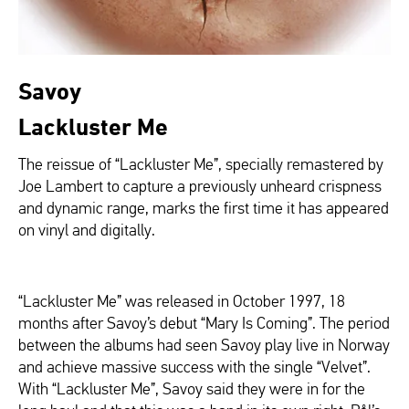
Savoy
Lackluster Me
The reissue of “Lackluster Me”, specially remastered by
Joe Lambert to capture a previously unheard crispness
and dynamic range, marks the first time it has appeared
on vinyl and digitally.
“Lackluster Me” was released in October 1997, 18
months after Savoy’s debut “Mary Is Coming”. The period
between the albums had seen Savoy play live in Norway
and achieve massive success with the single “Velvet”.
With “Lackluster Me”, Savoy said they were in for the