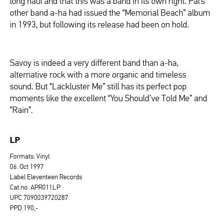
long haul and that this was a band in its own right. Pål’s
other band a-ha had issued the “Memorial Beach” album
in 1993, but following its release had been on hold.
Savoy is indeed a very different band than a-ha,
alternative rock with a more organic and timeless
sound. But “Lackluster Me” still has its perfect pop
moments like the excellent “You Should’ve Told Me” and
”Rain”.
LP
Formats: Vinyl
06. Oct 1997
Label Eleventeen Records
Cat.no. APR011LP
UPC 7090039720287
PPD 190,-