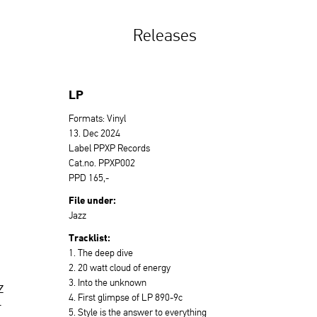
Releases
LP
Formats: Vinyl
13. Dec 2024
Label PPXP Records
Cat.no. PPXP002
PPD 165,-
File under:
Jazz
Tracklist:
1. The deep dive
2. 20 watt cloud of energy
3. Into the unknown
z
4. First glimpse of LP 890-9c
r
5. Style is the answer to everything