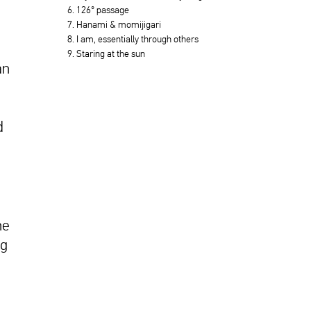
6. 126° passage
7. Hanami & momijigari
8. I am, essentially through others
9. Staring at the sun
an
d
he
ng