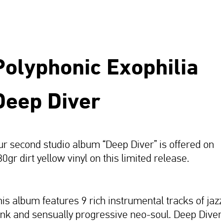
Polyphonic Exophilia
Deep Diver
ur second studio album “Deep Diver” is offered on
0gr dirt yellow vinyl on this limited release.
his album features 9 rich instrumental tracks of jaz
unk and sensually progressive neo-soul. Deep Dive