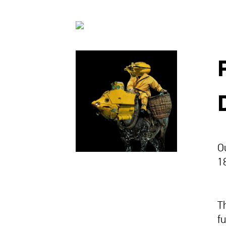
O
18
T
f