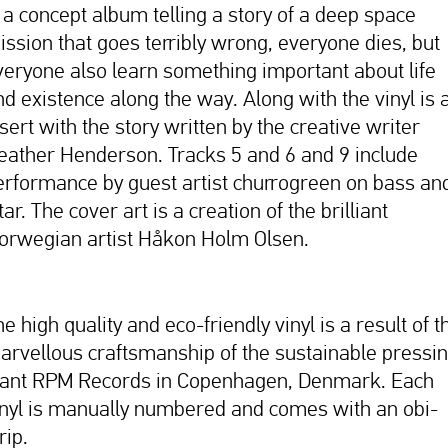
s a concept album telling a story of a deep space
ission that goes terribly wrong, everyone dies, but
veryone also learn something important about life
nd existence along the way. Along with the vinyl is 
sert with the story written by the creative writer
eather Henderson. Tracks 5 and 6 and 9 include
erformance by guest artist churrogreen on bass an
tar. The cover art is a creation of the brilliant
orwegian artist Håkon Holm Olsen.
e high quality and eco-friendly vinyl is a result of t
arvellous craftsmanship of the sustainable pressi
lant RPM Records in Copenhagen, Denmark. Each
inyl is manually numbered and comes with an obi-
rip.