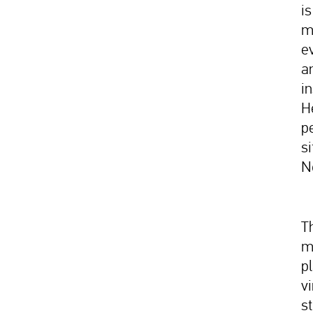
i
m
e
a
in
H
p
si
N
Th
m
p
v
st