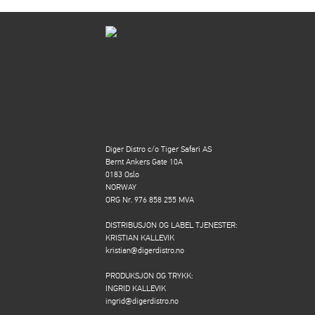
Diger Distro c/o Tiger Safari AS
Bernt Ankers Gate 10A
0183 Oslo
NORWAY
ORG Nr. 976 858 255 MVA
DISTRIBUSJON OG LABEL TJENESTER:
KRISTIAN KALLEVIK
kristian@digerdistro.no
PRODUKSJON OG TRYKK:
INGRID KALLEVIK
ingrid@digerdistro.no