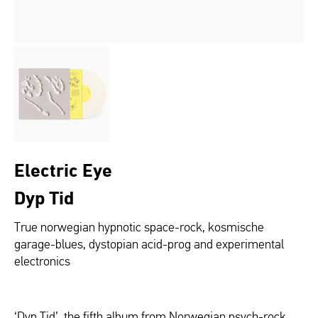
Electric Eye
Dyp Tid
True norwegian hypnotic space-rock, kosmische
garage-blues, dystopian acid-prog and experimental
electronics
‘Dyp Tid’, the fifth album from Norwegian psych-rock