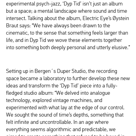
experimental psych-jazz, ‘Dyp Tid’ isn’t just an album
but a space; a mental landscape where sound and time
intersect. Talking about the album, Electric Eye’s Øystein
Braut says: “We have always been drawn to the
cinematic, to the sense that something feels larger than
life, and in Dyp Tid we wove these elements together
into something both deeply personal and utterly elusive.”
Setting up in Bergen´s Duper Studio, the recording
space became a laboratory to further develop these new
ideas and transform the ‘Dyp Tid’ piece into a fully-
fledged studio album: “We delved into analogue
technology, explored vintage machines, and
experimented with what lay at the edge of our control.
We sought the sound of time’s depths, something that
felt infinite and uncontrollable. In an age where
everything seems algorithmic and predictable, we