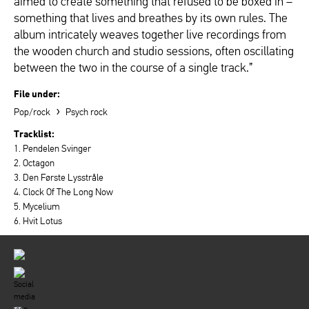
aimed to create something that refused to be boxed in –
something that lives and breathes by its own rules. The
album intricately weaves together live recordings from
the wooden church and studio sessions, often oscillating
between the two in the course of a single track.”
File under:
›
Pop/rock
Psych rock
Tracklist:
1. Pendelen Svinger
2. Octagon
3. Den Første Lysstråle
4. Clock Of The Long Now
5. Mycelium
6. Hvit Lotus