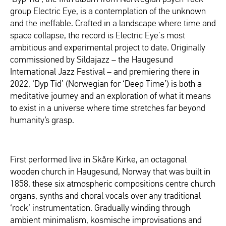
group Electric Eye, is a contemplation of the unknown
and the ineffable. Crafted in a landscape where time and
space collapse, the record is Electric Eye's most
ambitious and experimental project to date. Originally
commissioned by Sildajazz – the Haugesund
International Jazz Festival – and premiering there in
2022, ‘Dyp Tid’ (Norwegian for ‘Deep Time’) is both a
meditative journey and an exploration of what it means
to exist in a universe where time stretches far beyond
humanity’s grasp.
First performed live in Skåre Kirke, an octagonal
wooden church in Haugesund, Norway that was built in
1858, these six atmospheric compositions centre church
organs, synths and choral vocals over any traditional
‘rock’ instrumentation. Gradually winding through
ambient minimalism, kosmische improvisations and