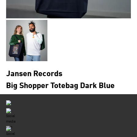
Jansen Records
Big Shopper Totebag Dark Blue