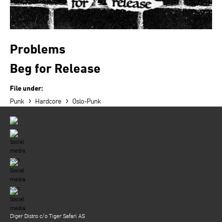
Problems
Beg for Release
File under:
›
›
Punk
Hardcore
Oslo-Punk
Diger Distro c/o Tiger Safari AS