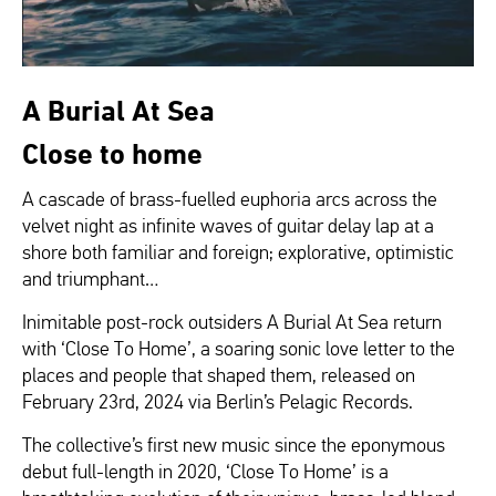
A Burial At Sea
Close to home
A cascade of brass-fuelled euphoria arcs across the
velvet night as infinite waves of guitar delay lap at a
shore both familiar and foreign; explorative, optimistic
and triumphant…
Inimitable post-rock outsiders A Burial At Sea return
with ‘Close To Home’, a soaring sonic love letter to the
places and people that shaped them, released on
February 23rd, 2024 via Berlin’s Pelagic Records.
The collective’s first new music since the eponymous
debut full-length in 2020, ‘Close To Home’ is a