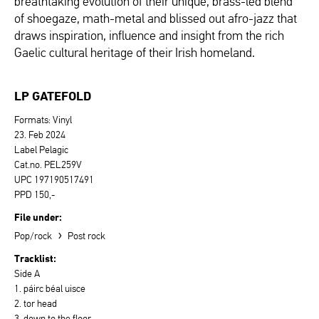
breathtaking evolution of their unique, brass-led blend
of shoegaze, math-metal and blissed out afro-jazz that
draws inspiration, influence and insight from the rich
Gaelic cultural heritage of their Irish homeland.
LP GATEFOLD
Formats: Vinyl
23. Feb 2024
Label Pelagic
Cat.no. PEL259V
UPC 197190517491
PPD 150,-
File under:
›
Pop/rock
Post rock
Tracklist:
Side A
1. páirc béal uisce
2. tor head
3. down to the floor