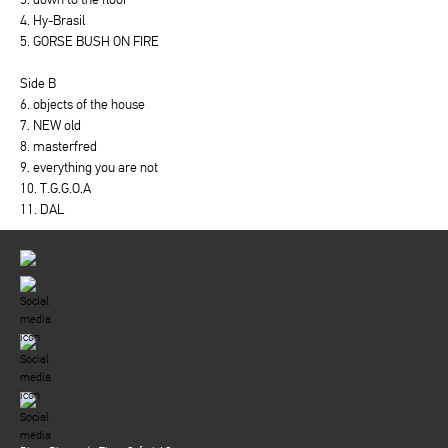
4. Hy-Brasil
5. GORSE BUSH ON FIRE
Side B
6. objects of the house
7. NEW old
8. masterfred
9. everything you are not
10. T.G.G.O.A
11. DAL