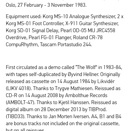
Oslo, 27 February - 3 November 1983.
Equipment used: Korg MS-10 Analogue Synthesizer, 2 x
Korg MS-01 Foot Controller, X-911 Guitar Synthesizer,
Korg SD-01 Signal Delay, Pearl OD-05 MIJ JRC4558
Overdrive, Pearl FG-01 Flanger, Roland CR-78
CompuRhythm, Tascam Portastudio 244.
First circulated as a demo called ”The Wolf“ in 1983-84,
with tapes self-duplicated by Øyvind Hellner. Originally
released as cassette on 14 August 1984 by Likvidér
(LIKV 4018). Thanks to Trygve Mathiesen. Reissued as
CD-R on 14 August 2008 by Ambolthue Records
(AMBOLT-47). Thanks to Kjetil Hanssen. Reissued as
digital album on 28 December 2013 by TIBProd.
(TIBD33). Thanks to Jan Morten Iversen. A4, B1 and B4
are bonus tracks not included on the original cassette,
but on all reissues.