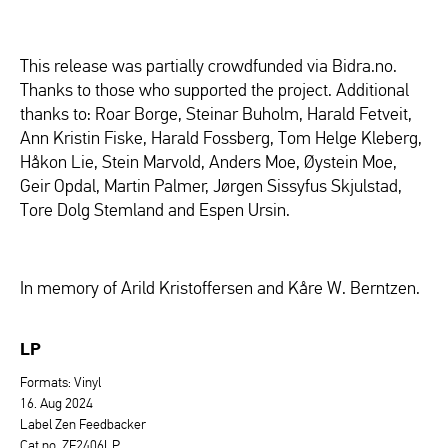
This release was partially crowdfunded via Bidra.no.
Thanks to those who supported the project. Additional
thanks to: Roar Borge, Steinar Buholm, Harald Fetveit,
Ann Kristin Fiske, Harald Fossberg, Tom Helge Kleberg,
Håkon Lie, Stein Marvold, Anders Moe, Øystein Moe,
Geir Opdal, Martin Palmer, Jørgen Sissyfus Skjulstad,
Tore Dolg Stemland and Espen Ursin.
In memory of Arild Kristoffersen and Kåre W. Berntzen.
LP
Formats: Vinyl
16. Aug 2024
Label Zen Feedbacker
Cat.no. ZF2406LP