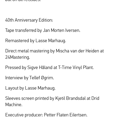
40th Anniversary Edition:
Tape transferred by Jan Morten Iversen.
Remastered by Lasse Marhaug.
Direct metal mastering by Mischa van der Heiden at
24Mastering.
Pressed by Sigve Håland at T-Time Vinyl Plant.
Interview by Tellef Øgrim.
Layout by Lasse Marhaug.
Sleeves screen printed by Kjetil Brandsdal at Drid
Machine.
Executive producer: Petter Flaten Eilertsen.