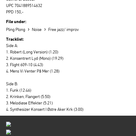
UPC 7041889514632
PPD 150,-
File under:
›
›
Pling Plong
Noise
Free jazz/ improv
Tracklist:
Side A:
1. Robert (Long Version) (1:20)
2. Konsentrert Lyd (Mono) (19:29)
3. Flight 609-10 (4:43)
4. Mens Vi Venter På Mer (1:28)
Side B:
1. Funk (12:46)
2. Krinken; Flangert (5:50)
3. Melodiøse Effekter (5:21)
4. Synthesizer Konsert I Østre Aker Krk (3:00)