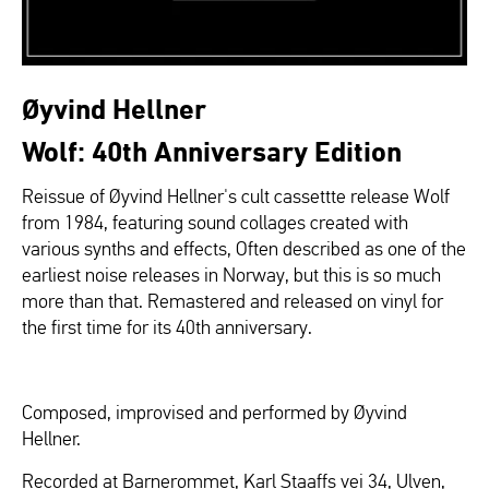
Øyvind Hellner
Wolf: 40th Anniversary Edition
Reissue of Øyvind Hellner's cult cassettte release Wolf
from 1984, featuring sound collages created with
various synths and effects, Often described as one of the
earliest noise releases in Norway, but this is so much
more than that. Remastered and released on vinyl for
the first time for its 40th anniversary.
Composed, improvised and performed by Øyvind
Hellner.
Recorded at Barnerommet, Karl Staaffs vei 34, Ulven,