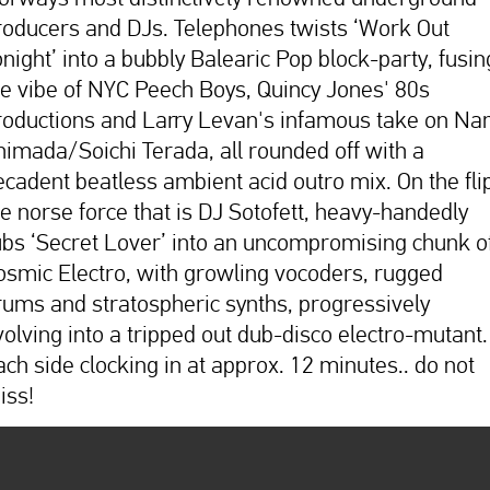
roducers and DJs. Telephones twists ‘Work Out
onight’ into a bubbly Balearic Pop block-party, fusin
he vibe of NYC Peech Boys, Quincy Jones' 80s
roductions and Larry Levan's infamous take on Na
himada/Soichi Terada, all rounded off with a
ecadent beatless ambient acid outro mix. On the fli
he norse force that is DJ Sotofett, heavy-handedly
ubs ‘Secret Lover’ into an uncompromising chunk o
osmic Electro, with growling vocoders, rugged
rums and stratospheric synths, progressively
volving into a tripped out dub-disco electro-mutant.
ach side clocking in at approx. 12 minutes.. do not
iss!