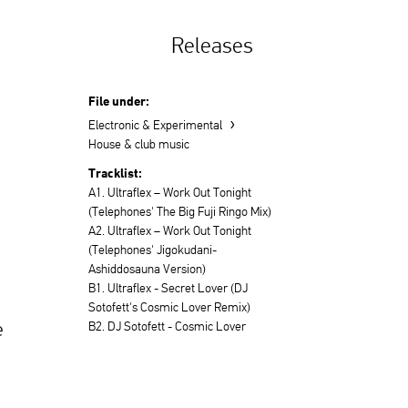
Releases
File under:
›
Electronic & Experimental
House & club music
Tracklist:
A1. Ultraflex – Work Out Tonight
(Telephones' The Big Fuji Ringo Mix)
A2. Ultraflex – Work Out Tonight
(Telephones' Jigokudani-
Ashiddosauna Version)
B1. Ultraflex - Secret Lover (DJ
Sotofett's Cosmic Lover Remix)
e
B2. DJ Sotofett - Cosmic Lover