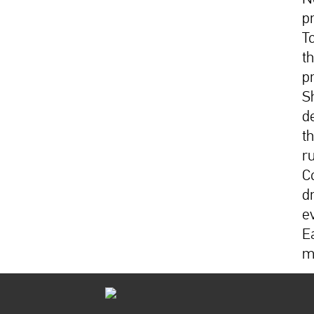
p
T
t
p
S
d
t
r
C
d
e
E
m