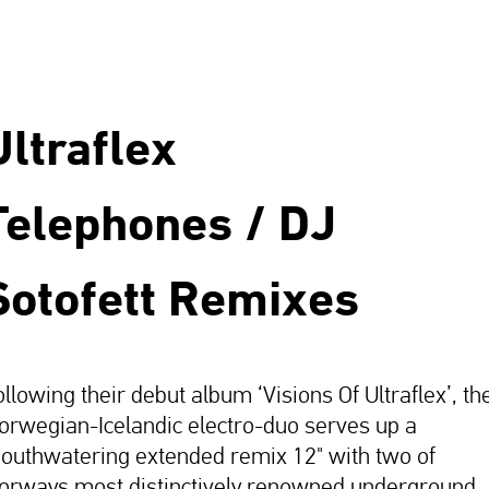
Ultraflex
Telephones / DJ
Sotofett Remixes
ollowing their debut album ‘Visions Of Ultraflex’, th
orwegian-Icelandic electro-duo serves up a
outhwatering extended remix 12" with two of
orways most distinctively renowned underground