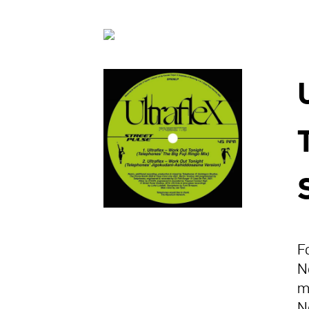
F
N
m
N