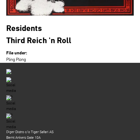
Residents
Third Reich 'n Roll
File under:
Pling Plong
Diger Distro c/o Tiger Safari AS
Bernt Ankers Gate 10A