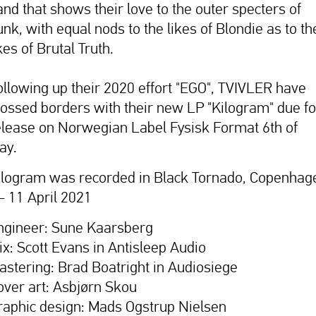
and that shows their love to the outer specters of
unk, with equal nods to the likes of Blondie as to th
kes of Brutal Truth.
ollowing up their 2020 effort "EGO", TVIVLER have
rossed borders with their new LP "Kilogram" due fo
elease on Norwegian Label Fysisk Format 6th of
ay.
ilogram was recorded in Black Tornado, Copenhag
 - 11 April 2021
ngineer: Sune Kaarsberg
ix: Scott Evans in Antisleep Audio
astering: Brad Boatright in Audiosiege
over art: Asbjørn Skou
raphic design: Mads Ogstrup Nielsen