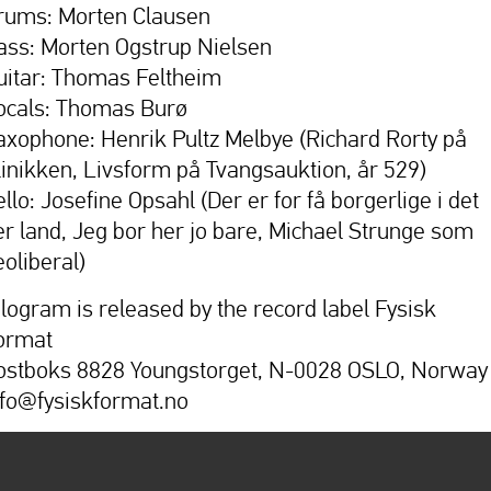
rums: Morten Clausen
ass: Morten Ogstrup Nielsen
uitar: Thomas Feltheim
ocals: Thomas Burø
axophone: Henrik Pultz Melbye (Richard Rorty på
linikken, Livsform på Tvangsauktion, år 529)
llo: Josefine Opsahl (Der er for få borgerlige i det
er land, Jeg bor her jo bare, Michael Strunge som
eoliberal)
ilogram is released by the record label Fysisk
ormat
ostboks 8828 Youngstorget, N-0028 OSLO, Norway
nfo@fysiskformat.no