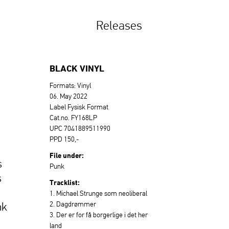
Releases
BLACK VINYL
Formats: Vinyl
06. May 2022
Label Fysisk Format
Cat.no. FY168LP
UPC 7041889511990
PPD 150,-
File under:
s
Punk
s
Tracklist:
1. Michael Strunge som neoliberal
2. Dagdrømmer
nk
3. Der er for få borgerlige i det her
land