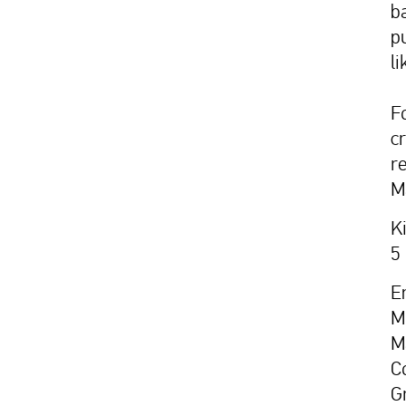
b
p
li
F
c
r
M
K
5
E
M
M
C
G