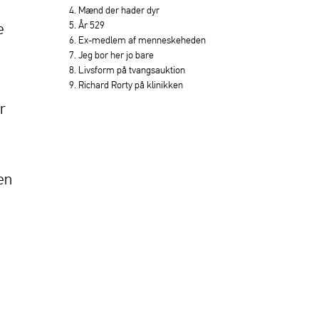
4. Mænd der hader dyr
5. År 529
e
6. Ex-medlem af menneskeheden
7. Jeg bor her jo bare
8. Livsform på tvangsauktion
9. Richard Rorty på klinikken
r
en