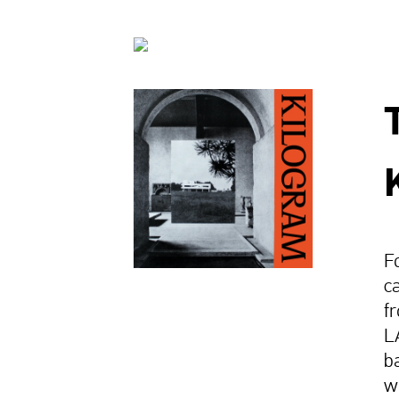
F
c
f
L
b
w