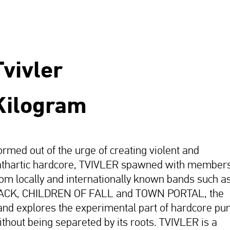
Tvivler
Kilogram
ormed out of the urge of creating violent and
athartic hardcore, TVIVLER spawned with member
rom locally and internationally known bands such a
ACK, CHILDREN OF FALL and TOWN PORTAL, the
and explores the experimental part of hardcore pu
ithout being separeted by its roots. TVIVLER is a