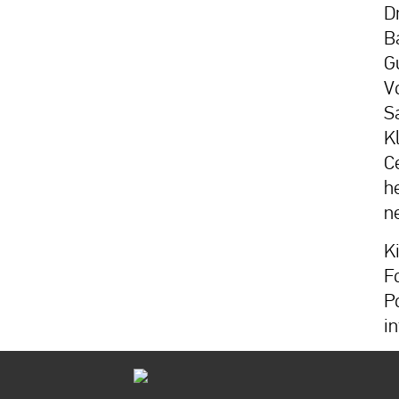
D
B
G
V
S
K
Ce
h
n
K
F
P
i