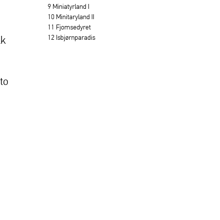
9 Miniatyrland I
10 Minitaryland II
11 Fjomsedyret
12 Isbjørnparadis
lk
to