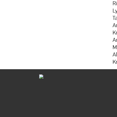
R
L
T
A
K
A
M
A
K