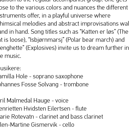
lose to the various colors and nuances the different
nstruments offer, in a playful universe where
himsical melodies and abstract improvisations wa
and in hand. Song titles such as “Katten er løs” (The
at is loose), “Isbjørnmarsj” (Polar bear march) and
Fenghette” (Explosives) invite us to dream further in
he music.
usikere:
amilla Hole - soprano saxophone
ohannes Fosse Solvang - trombone
iril Malmedal Hauge - voice
enrietten Hvidsten Eilertsen - flute
arie Rotevatn - clarinet and bass clarinet
llen-Martine Gismervik - cello