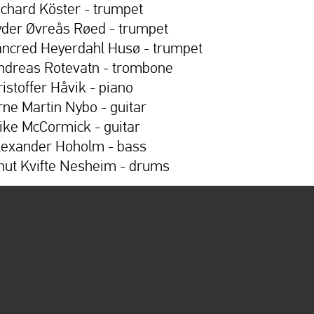
ichard Köster - trumpet
yder Øvreås Røed - trumpet
ancred Heyerdahl Husø - trumpet
ndreas Rotevatn - trombone
ristoffer Håvik - piano
rne Martin Nybo - guitar
ike McCormick - guitar
lexander Hoholm - bass
nut Kvifte Nesheim - drums