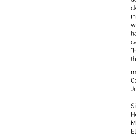
c
i
w
h
c
“
t
m
C
J
S
H
M
E