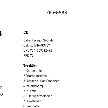
Releases
s
CD
Label Taragot Sounds
Cat.no. TARAGOT37
UPC 7041889512492
PPD 75,-
Tracklist:
1 Katten er løs
2 Dromedardans
3 Hundene i San Francisco
4 Isbjørnmarsj
r
5 Pusletid
lo
6 Lillefingermelodier
7 Ojkostimen
8 Fenghette