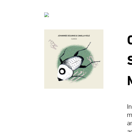
I
m
a
a