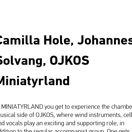
Camilla Hole, Johanne
Solvang, OJKOS
Miniatyrland
n MINIATYRLAND you get to experience the chambe
usical side of OJKOS, where wind instruments, cel
nd vocals play an exciting and supporting role, in
ddition to the regular accompanist group. One gets