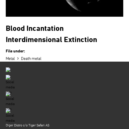
Blood Incantation
Interdimensional Extinction
File under:
›
Metal
Death metal
Diger Distro c/o Tiger Safari AS