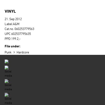
VINYL
21. Sep 2012
Label A&M
Cat.no. 060253779563
UPC 602537795635
PPD 199.2,-
File under:
›
Punk
Hardcore