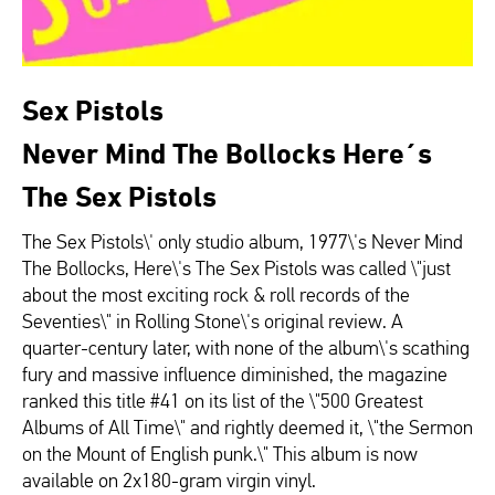
Sex Pistols
Never Mind The Bollocks Here´s
The Sex Pistols
The Sex Pistols\' only studio album, 1977\'s Never Mind
The Bollocks, Here\'s The Sex Pistols was called \"just
about the most exciting rock & roll records of the
Seventies\" in Rolling Stone\'s original review. A
quarter-century later, with none of the album\'s scathing
fury and massive influence diminished, the magazine
ranked this title #41 on its list of the \"500 Greatest
Albums of All Time\" and rightly deemed it, \"the Sermon
on the Mount of English punk.\" This album is now
available on 2x180-gram virgin vinyl.