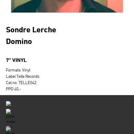
Sondre Lerche
Domino
7" VINYL
Formats: Vinyl
Label Telle Records
Cat.no. TELLE042
PPD 40,-