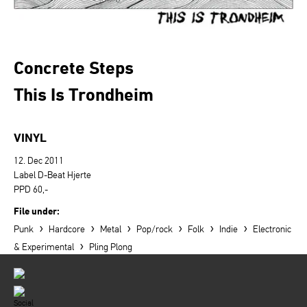
Concrete Steps
This Is Trondheim
VINYL
12. Dec 2011
Label D-Beat Hjerte
PPD 60,-
File under:
›
›
›
›
›
›
Punk
Hardcore
Metal
Pop/rock
Folk
Indie
Electronic
›
& Experimental
Pling Plong