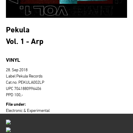
Pekula
Vol. 1 - Arp
VINYL
28. Sep 2018
Label Pekula Records
Cat.no. PEKULA002LP
UPC 7041880996406
PPD 100,-
File under:
Electronic & Experimental