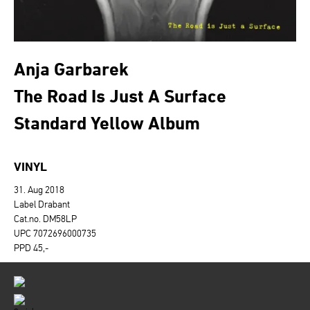
Anja Garbarek
The Road Is Just A Surface
Standard Yellow Album
VINYL
31. Aug 2018
Label Drabant
Cat.no. DM58LP
UPC 7072696000735
PPD 45,-