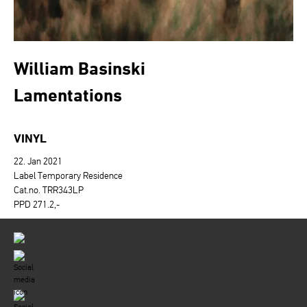
William Basinski
Lamentations
VINYL
22. Jan 2021
Label Temporary Residence
Cat.no. TRR343LP
PPD 271.2,-