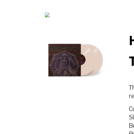
Th
r
C
S
B
P