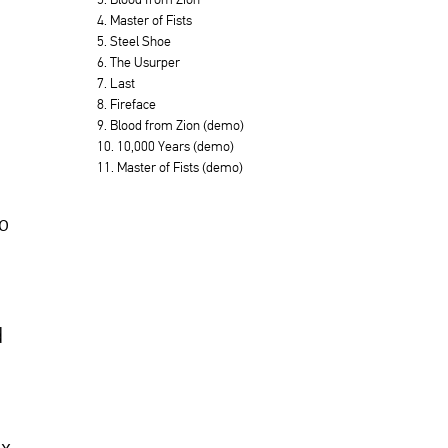
4. Master of Fists
5. Steel Shoe
6. The Usurper
7. Last
8. Fireface
9. Blood from Zion (demo)
10. 10,000 Years (demo)
11. Master of Fists (demo)
to
d
ox