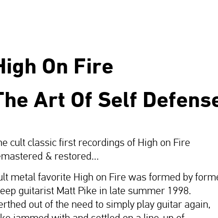
High On Fire
The Art Of Self Defens
e cult classic first recordings of High on Fire
emastered & restored…
ult metal favorite High on Fire was formed by form
leep guitarist Matt Pike in late summer 1998.
erthed out of the need to simply play guitar again,
ike jammed with and settled on a line-up of