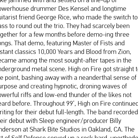
owerhouse drummer Des Kensel and longtime
uitarist friend George Rice, who made the switch to
ass to round out the trio. They had scarcely been
ogether for a few months before demo-ing three
ongs. That demo, featuring Master of Fists and
nstant classics 10,000 Years and Blood from Zion,
ecame among the most sought-after tapes in the
nderground metal scene. High on Fire got straight 
he point, bashing away with a neanderthal sense of
urpose and creating hypnotic, droning waves of
owerful riffs and low-end thunder of the likes not
eard before. Throughout 99’, High on Fire continue
riting for their debut full-length. The band recorded
heir debut with Sleep engineer/producer Billy
nderson at Shark Bite Studios in Oakland, CA. The
rt of Self Defense served up a rock hard, unorthod