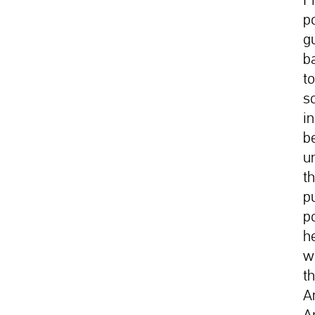
p
g
b
t
s
i
b
u
t
p
p
h
w
t
A
A