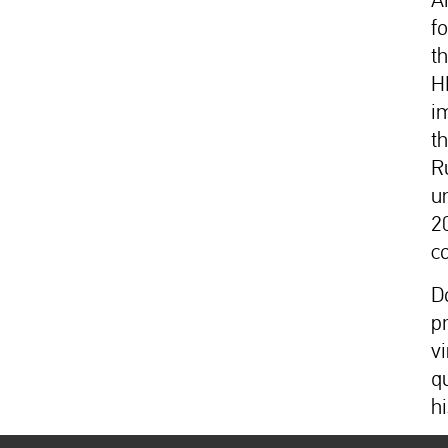
f
th
H
i
t
R
u
2
c
D
p
v
q
hi