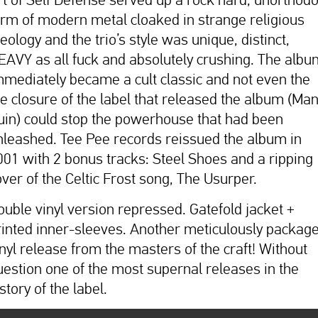
orm of modern metal cloaked in strange religious
eology and the trio’s style was unique, distinct,
EAVY as all fuck and absolutely crushing. The albu
mmediately became a cult classic and not even the
he closure of the label that released the album (Man
uin) could stop the powerhouse that had been
nleashed. Tee Pee records reissued the album in
001 with 2 bonus tracks: Steel Shoes and a ripping
over of the Celtic Frost song, The Usurper.
ouble vinyl version repressed. Gatefold jacket +
rinted inner-sleeves. Another meticulously packag
inyl release from the masters of the craft! Without
uestion one of the most supernal releases in the
story of the label.