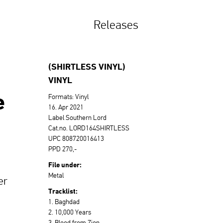
Releases
(SHIRTLESS VINYL)
VINYL
e
Formats: Vinyl
16. Apr 2021
Label Southern Lord
Cat.no. LORD164SHIRTLESS
UPC 808720016413
PPD 270,-
File under:
Metal
er
Tracklist:
1. Baghdad
2. 10,000 Years
3. Blood from Zion