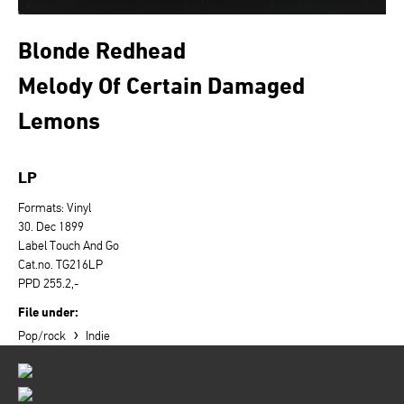
Blonde Redhead
Melody Of Certain Damaged
Lemons
LP
Formats: Vinyl
30. Dec 1899
Label Touch And Go
Cat.no. TG216LP
PPD 255.2,-
File under:
›
Pop/rock
Indie