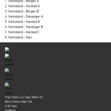
1. Vannstand - Bergen A
2. Vannstand - Harstad A
3. Vannstand - Bergen B
4. Vannstand - Stavanger A
5. Vannstand - Harstad B
6. Vannstand - Stavanger B
7. Vannstand - Harstad C
8. Vannstand - Oslo
Diger Distro c/o Tiger Safari AS
Bernt Ankers Gate 10A
0183 Oslo
NORWAY