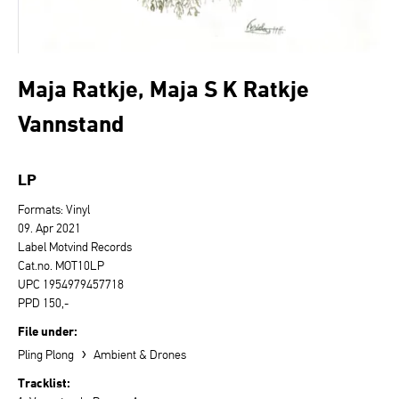
Maja Ratkje, Maja S K Ratkje
Vannstand
LP
Formats: Vinyl
09. Apr 2021
Label Motvind Records
Cat.no. MOT10LP
UPC 1954979457718
PPD 150,-
File under:
›
Pling Plong
Ambient & Drones
Tracklist: