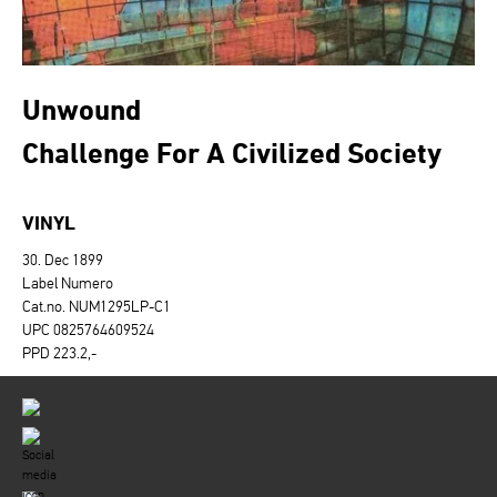
Unwound
Challenge For A Civilized Society
VINYL
30. Dec 1899
Label Numero
Cat.no. NUM1295LP-C1
UPC 0825764609524
PPD 223.2,-