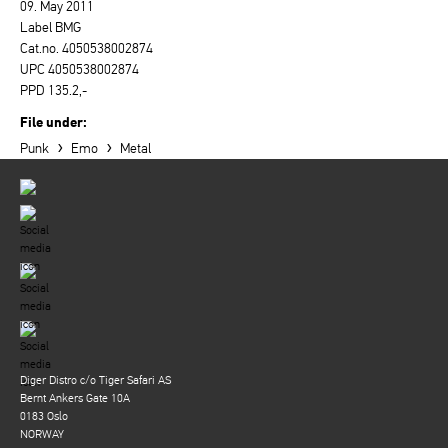
09. May 2011
Label BMG
Cat.no. 4050538002874
UPC 4050538002874
PPD 135.2,-
File under:
›
›
Punk
Emo
Metal
Diger Distro c/o Tiger Safari AS
Bernt Ankers Gate 10A
0183 Oslo
NORWAY