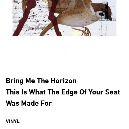
Bring Me The Horizon
This Is What The Edge Of Your Seat
Was Made For
VINYL